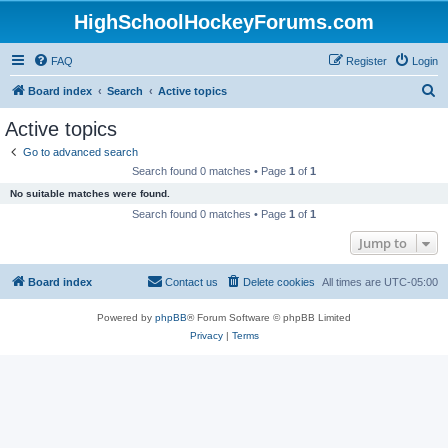
HighSchoolHockeyForums.com
FAQ
Register
Login
S
Board index
Search
Active topics
e
Active topics
a
Go to advanced search
r
Search found 0 matches • Page
1
of
1
c
No suitable matches were found.
h
Search found 0 matches • Page
1
of
1
Jump to
Board index
Contact us
Delete cookies
All times are
UTC-05:00
Powered by
phpBB
® Forum Software © phpBB Limited
Privacy
|
Terms