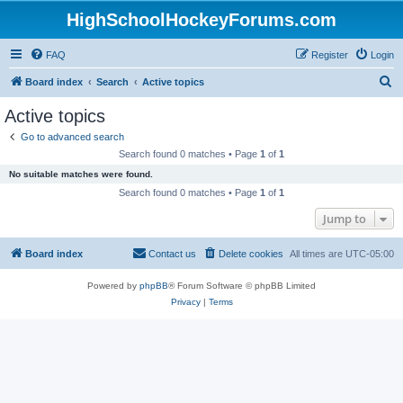
HighSchoolHockeyForums.com
FAQ
Register
Login
S
Board index
Search
Active topics
e
Active topics
a
Go to advanced search
r
Search found 0 matches • Page
1
of
1
c
No suitable matches were found.
h
Search found 0 matches • Page
1
of
1
Jump to
Board index
Contact us
Delete cookies
All times are
UTC-05:00
Powered by
phpBB
® Forum Software © phpBB Limited
Privacy
|
Terms