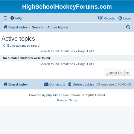
HighSchoolHockeyForums.com
FAQ
Register
Login
S
Board index
Search
Active topics
e
Active topics
a
Go to advanced search
r
Search found 0 matches • Page
1
of
1
c
No suitable matches were found.
h
Search found 0 matches • Page
1
of
1
Jump to
Board index
Contact us
Delete cookies
All times are
UTC-05:00
Powered by
phpBB
® Forum Software © phpBB Limited
Privacy
|
Terms