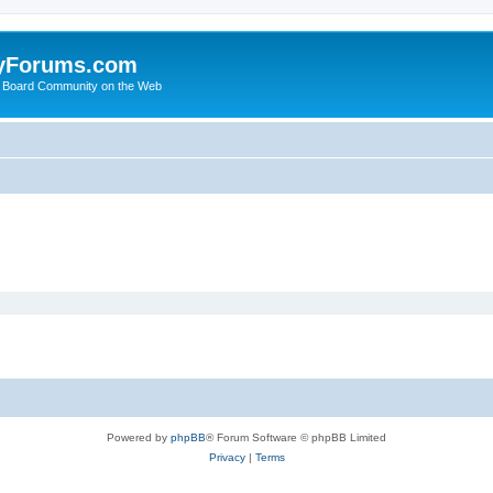
yForums.com
 Board Community on the Web
Powered by
phpBB
® Forum Software © phpBB Limited
Privacy
|
Terms