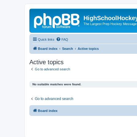
HighSchoolHocke
The Largest Prep Hockey Message
Quick links
FAQ
Board index
Search
Active topics
Active topics
Go to advanced search
No suitable matches were found.
Go to advanced search
Board index