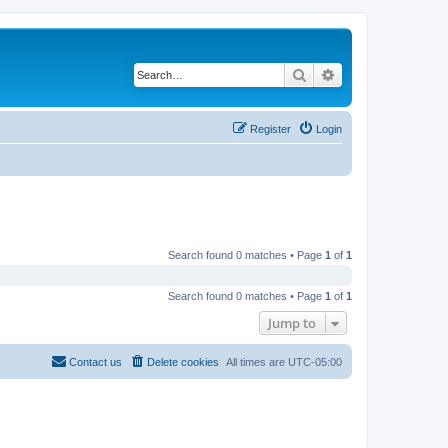
Search
Advanced search
Register
Login
Search found 0 matches • Page
1
of
1
Search found 0 matches • Page
1
of
1
Jump to
Contact us
Delete cookies
All times are
UTC-05:00