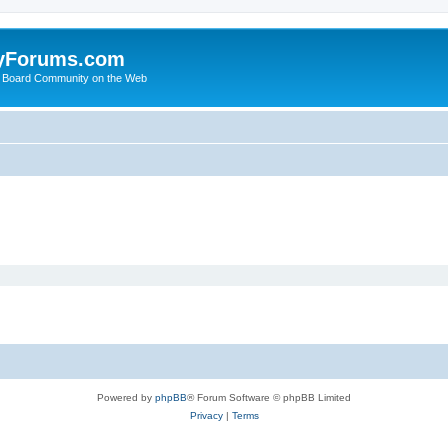
yForums.com
 Board Community on the Web
Powered by
phpBB
® Forum Software © phpBB Limited
Privacy
|
Terms