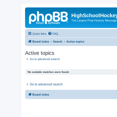
HighSchoolHocke
The Largest Prep Hockey Message
Quick links
FAQ
Board index
Search
Active topics
Active topics
Go to advanced search
No suitable matches were found.
Go to advanced search
Board index