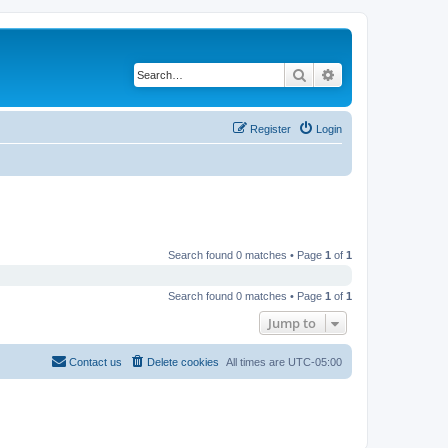
Search
Advanced search
Register
Login
Search found 0 matches • Page
1
of
1
Search found 0 matches • Page
1
of
1
Jump to
Contact us
Delete cookies
All times are
UTC-05:00