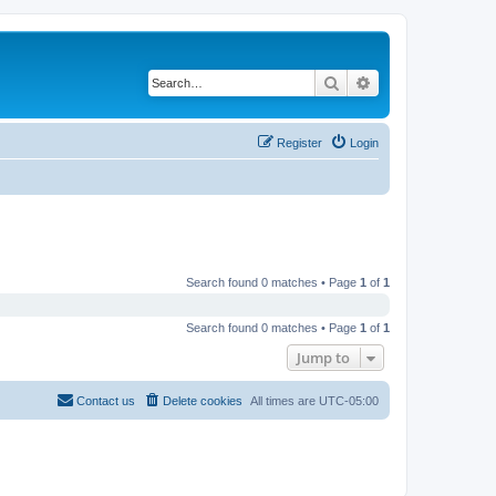
Search
Advanced search
Register
Login
Search found 0 matches • Page
1
of
1
Search found 0 matches • Page
1
of
1
Jump to
Contact us
Delete cookies
All times are
UTC-05:00