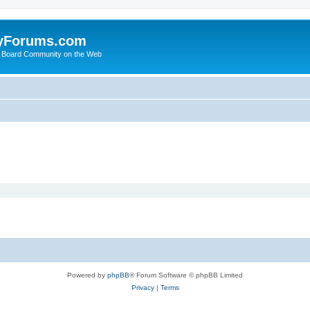
yForums.com
 Board Community on the Web
Powered by
phpBB
® Forum Software © phpBB Limited
Privacy
|
Terms