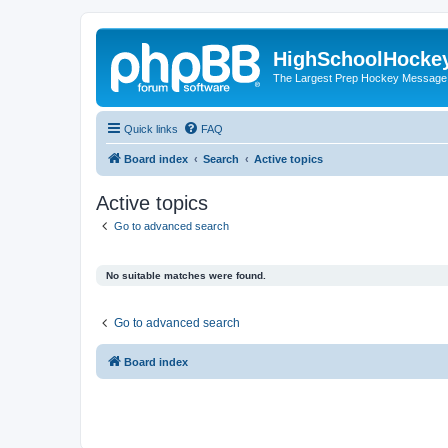
HighSchoolHocke
The Largest Prep Hockey Message
Quick links
FAQ
Board index
Search
Active topics
Active topics
Go to advanced search
No suitable matches were found.
Go to advanced search
Board index