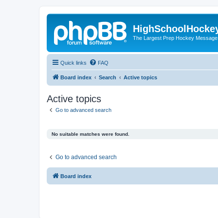
HighSchoolHocke
The Largest Prep Hockey Message
Quick links
FAQ
Board index
Search
Active topics
Active topics
Go to advanced search
No suitable matches were found.
Go to advanced search
Board index