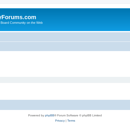
yForums.com
 Board Community on the Web
Powered by
phpBB
® Forum Software © phpBB Limited
Privacy
|
Terms