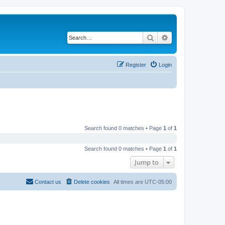
Search
Advanced search
Register
Login
Search found 0 matches • Page
1
of
1
Search found 0 matches • Page
1
of
1
Jump to
Contact us
Delete cookies
All times are
UTC-05:00