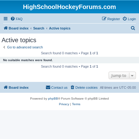
HighSchoolHockeyForums.com
FAQ
Register
Login
S
Board index
Search
Active topics
e
Active topics
a
Go to advanced search
r
Search found 0 matches • Page
1
of
1
c
No suitable matches were found.
h
Search found 0 matches • Page
1
of
1
Jump to
Board index
Contact us
Delete cookies
All times are
UTC-05:00
Powered by
phpBB
® Forum Software © phpBB Limited
Privacy
|
Terms