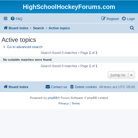
HighSchoolHockeyForums.com
FAQ
Register
Login
S
Board index
Search
Active topics
e
Active topics
a
Go to advanced search
r
Search found 0 matches • Page
1
of
1
c
No suitable matches were found.
h
Search found 0 matches • Page
1
of
1
Jump to
Board index
Contact us
Delete cookies
All times are
UTC-05:00
Powered by
phpBB
® Forum Software © phpBB Limited
Privacy
|
Terms