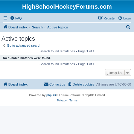
HighSchoolHockeyForums.com
FAQ
Register
Login
S
Board index
Search
Active topics
e
Active topics
a
Go to advanced search
r
Search found 0 matches • Page
1
of
1
c
No suitable matches were found.
h
Search found 0 matches • Page
1
of
1
Jump to
Board index
Contact us
Delete cookies
All times are
UTC-05:00
Powered by
phpBB
® Forum Software © phpBB Limited
Privacy
|
Terms