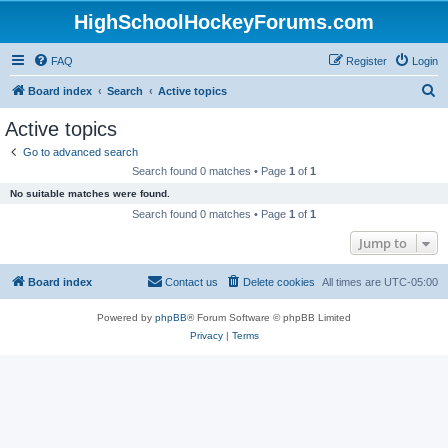
HighSchoolHockeyForums.com
FAQ
Register
Login
S
Board index
Search
Active topics
e
Active topics
a
Go to advanced search
r
Search found 0 matches • Page
1
of
1
c
No suitable matches were found.
h
Search found 0 matches • Page
1
of
1
Jump to
Board index
Contact us
Delete cookies
All times are
UTC-05:00
Powered by
phpBB
® Forum Software © phpBB Limited
Privacy
|
Terms