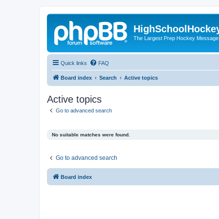
HighSchoolHocke
The Largest Prep Hockey Message
Quick links
FAQ
Board index
Search
Active topics
Active topics
Go to advanced search
No suitable matches were found.
Go to advanced search
Board index