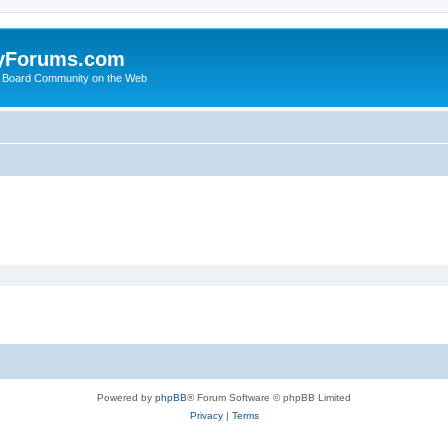
yForums.com
 Board Community on the Web
Powered by
phpBB
® Forum Software © phpBB Limited
Privacy
|
Terms