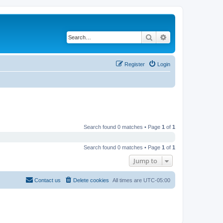
Search
Advanced search
Register
Login
Search found 0 matches • Page
1
of
1
Search found 0 matches • Page
1
of
1
Jump to
Contact us
Delete cookies
All times are
UTC-05:00