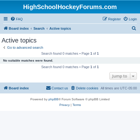
HighSchoolHockeyForums.com
FAQ
Register
Login
S
Board index
Search
Active topics
e
Active topics
a
Go to advanced search
r
Search found 0 matches • Page
1
of
1
c
No suitable matches were found.
h
Search found 0 matches • Page
1
of
1
Jump to
Board index
Contact us
Delete cookies
All times are
UTC-05:00
Powered by
phpBB
® Forum Software © phpBB Limited
Privacy
|
Terms