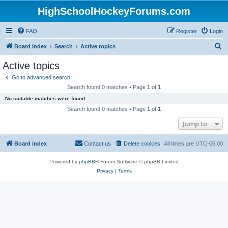
HighSchoolHockeyForums.com
FAQ
Register
Login
S
Board index
Search
Active topics
e
Active topics
a
Go to advanced search
r
Search found 0 matches • Page
1
of
1
c
No suitable matches were found.
h
Search found 0 matches • Page
1
of
1
Jump to
Board index
Contact us
Delete cookies
All times are
UTC-05:00
Powered by
phpBB
® Forum Software © phpBB Limited
Privacy
|
Terms