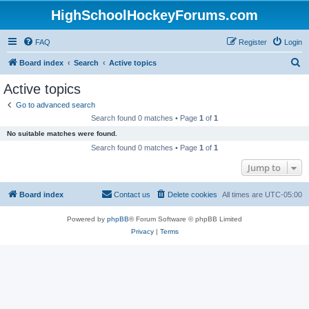
HighSchoolHockeyForums.com
FAQ
Register
Login
S
Board index
Search
Active topics
e
Active topics
a
Go to advanced search
r
Search found 0 matches • Page
1
of
1
c
No suitable matches were found.
h
Search found 0 matches • Page
1
of
1
Jump to
Board index
Contact us
Delete cookies
All times are
UTC-05:00
Powered by
phpBB
® Forum Software © phpBB Limited
Privacy
|
Terms