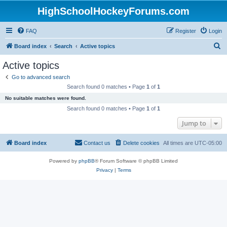
HighSchoolHockeyForums.com
FAQ
Register
Login
S
Board index
Search
Active topics
e
Active topics
a
Go to advanced search
r
Search found 0 matches • Page
1
of
1
c
No suitable matches were found.
h
Search found 0 matches • Page
1
of
1
Jump to
Board index
Contact us
Delete cookies
All times are
UTC-05:00
Powered by
phpBB
® Forum Software © phpBB Limited
Privacy
|
Terms