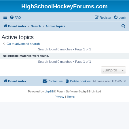
HighSchoolHockeyForums.com
FAQ
Register
Login
S
Board index
Search
Active topics
e
Active topics
a
Go to advanced search
r
Search found 0 matches • Page
1
of
1
c
No suitable matches were found.
h
Search found 0 matches • Page
1
of
1
Jump to
Board index
Contact us
Delete cookies
All times are
UTC-05:00
Powered by
phpBB
® Forum Software © phpBB Limited
Privacy
|
Terms