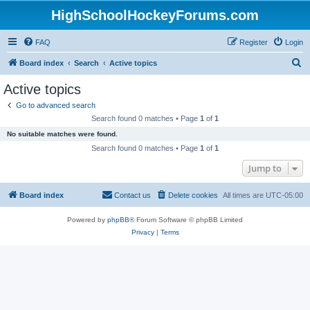
HighSchoolHockeyForums.com
FAQ
Register
Login
S
Board index
Search
Active topics
e
Active topics
a
Go to advanced search
r
Search found 0 matches • Page
1
of
1
c
No suitable matches were found.
h
Search found 0 matches • Page
1
of
1
Jump to
Board index
Contact us
Delete cookies
All times are
UTC-05:00
Powered by
phpBB
® Forum Software © phpBB Limited
Privacy
|
Terms