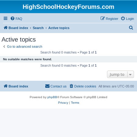
HighSchoolHockeyForums.com
FAQ
Register
Login
S
Board index
Search
Active topics
e
Active topics
a
Go to advanced search
r
Search found 0 matches • Page
1
of
1
c
No suitable matches were found.
h
Search found 0 matches • Page
1
of
1
Jump to
Board index
Contact us
Delete cookies
All times are
UTC-05:00
Powered by
phpBB
® Forum Software © phpBB Limited
Privacy
|
Terms