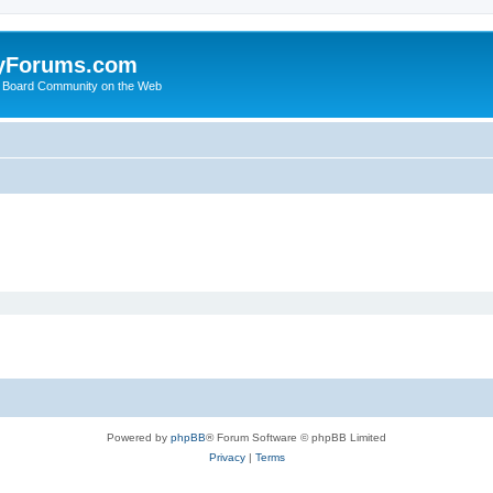
yForums.com
 Board Community on the Web
Powered by
phpBB
® Forum Software © phpBB Limited
Privacy
|
Terms