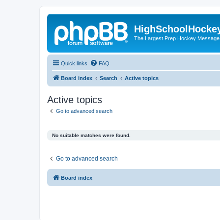
HighSchoolHocke
The Largest Prep Hockey Message
Quick links
FAQ
Board index
Search
Active topics
Active topics
Go to advanced search
No suitable matches were found.
Go to advanced search
Board index