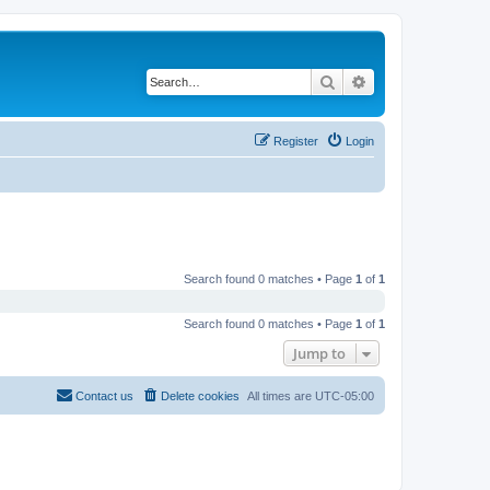
Search
Advanced search
Register
Login
Search found 0 matches • Page
1
of
1
Search found 0 matches • Page
1
of
1
Jump to
Contact us
Delete cookies
All times are
UTC-05:00