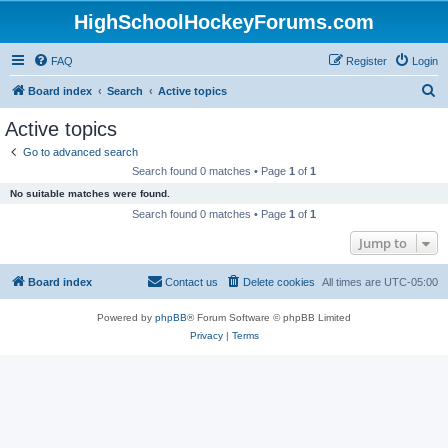
HighSchoolHockeyForums.com
FAQ
Register
Login
S
Board index
Search
Active topics
e
Active topics
a
Go to advanced search
r
Search found 0 matches • Page
1
of
1
c
No suitable matches were found.
h
Search found 0 matches • Page
1
of
1
Jump to
Board index
Contact us
Delete cookies
All times are
UTC-05:00
Powered by
phpBB
® Forum Software © phpBB Limited
Privacy
|
Terms