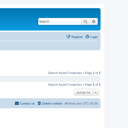
Search
Advanced search
Register
Login
Search found 0 matches • Page
1
of
1
Search found 0 matches • Page
1
of
1
Jump to
Contact us
Delete cookies
All times are
UTC-05:00