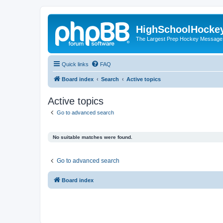
HighSchoolHocke
The Largest Prep Hockey Message
Quick links
FAQ
Board index
Search
Active topics
Active topics
Go to advanced search
No suitable matches were found.
Go to advanced search
Board index