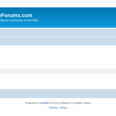
yForums.com
 Board Community on the Web
Powered by
phpBB
® Forum Software © phpBB Limited
Privacy
|
Terms