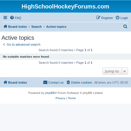
HighSchoolHockeyForums.com
FAQ
Register
Login
S
Board index
Search
Active topics
e
Active topics
a
Go to advanced search
r
Search found 0 matches • Page
1
of
1
c
No suitable matches were found.
h
Search found 0 matches • Page
1
of
1
Jump to
Board index
Contact us
Delete cookies
All times are
UTC-05:00
Powered by
phpBB
® Forum Software © phpBB Limited
Privacy
|
Terms