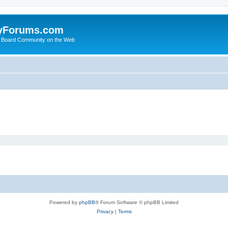
yForums.com
 Board Community on the Web
Powered by
phpBB
® Forum Software © phpBB Limited
Privacy
|
Terms