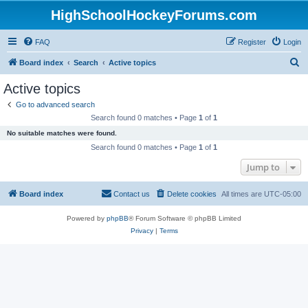
HighSchoolHockeyForums.com
FAQ
Register
Login
S
Board index
Search
Active topics
e
Active topics
a
Go to advanced search
r
Search found 0 matches • Page
1
of
1
c
No suitable matches were found.
h
Search found 0 matches • Page
1
of
1
Jump to
Board index
Contact us
Delete cookies
All times are
UTC-05:00
Powered by
phpBB
® Forum Software © phpBB Limited
Privacy
|
Terms