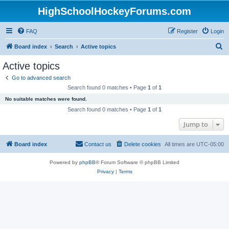
HighSchoolHockeyForums.com
FAQ
Register
Login
S
Board index
Search
Active topics
e
Active topics
a
Go to advanced search
r
Search found 0 matches • Page
1
of
1
c
No suitable matches were found.
h
Search found 0 matches • Page
1
of
1
Jump to
Board index
Contact us
Delete cookies
All times are
UTC-05:00
Powered by
phpBB
® Forum Software © phpBB Limited
Privacy
|
Terms