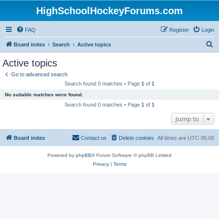
HighSchoolHockeyForums.com
FAQ
Register
Login
S
Board index
Search
Active topics
e
Active topics
a
Go to advanced search
r
Search found 0 matches • Page
1
of
1
c
No suitable matches were found.
h
Search found 0 matches • Page
1
of
1
Jump to
Board index
Contact us
Delete cookies
All times are
UTC-05:00
Powered by
phpBB
® Forum Software © phpBB Limited
Privacy
|
Terms