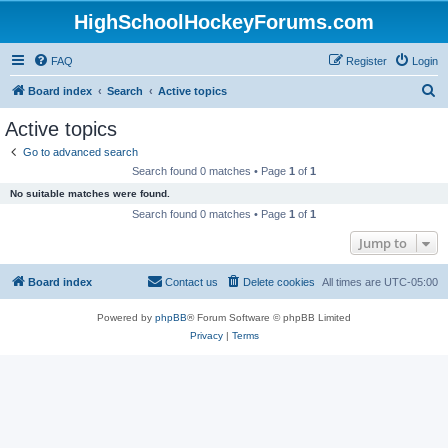
HighSchoolHockeyForums.com
FAQ
Register
Login
S
Board index
Search
Active topics
e
Active topics
a
Go to advanced search
r
Search found 0 matches • Page
1
of
1
c
No suitable matches were found.
h
Search found 0 matches • Page
1
of
1
Jump to
Board index
Contact us
Delete cookies
All times are
UTC-05:00
Powered by
phpBB
® Forum Software © phpBB Limited
Privacy
|
Terms