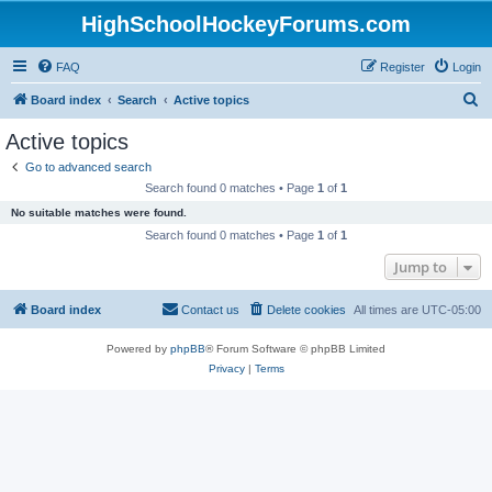
HighSchoolHockeyForums.com
FAQ
Register
Login
S
Board index
Search
Active topics
e
Active topics
a
Go to advanced search
r
Search found 0 matches • Page
1
of
1
c
No suitable matches were found.
h
Search found 0 matches • Page
1
of
1
Jump to
Board index
Contact us
Delete cookies
All times are
UTC-05:00
Powered by
phpBB
® Forum Software © phpBB Limited
Privacy
|
Terms