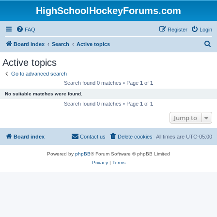
HighSchoolHockeyForums.com
FAQ
Register
Login
S
Board index
Search
Active topics
e
Active topics
a
Go to advanced search
r
Search found 0 matches • Page
1
of
1
c
No suitable matches were found.
h
Search found 0 matches • Page
1
of
1
Jump to
Board index
Contact us
Delete cookies
All times are
UTC-05:00
Powered by
phpBB
® Forum Software © phpBB Limited
Privacy
|
Terms