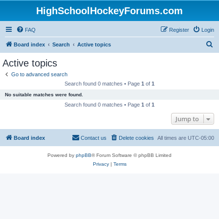
HighSchoolHockeyForums.com
FAQ
Register
Login
S
Board index
Search
Active topics
e
Active topics
a
Go to advanced search
r
Search found 0 matches • Page
1
of
1
c
No suitable matches were found.
h
Search found 0 matches • Page
1
of
1
Jump to
Board index
Contact us
Delete cookies
All times are
UTC-05:00
Powered by
phpBB
® Forum Software © phpBB Limited
Privacy
|
Terms