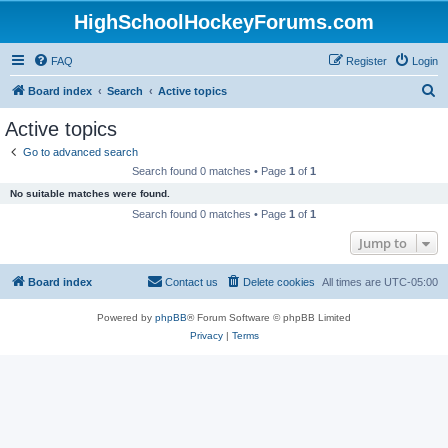
HighSchoolHockeyForums.com
FAQ
Register
Login
S
Board index
Search
Active topics
e
Active topics
a
Go to advanced search
r
Search found 0 matches • Page
1
of
1
c
No suitable matches were found.
h
Search found 0 matches • Page
1
of
1
Jump to
Board index
Contact us
Delete cookies
All times are
UTC-05:00
Powered by
phpBB
® Forum Software © phpBB Limited
Privacy
|
Terms