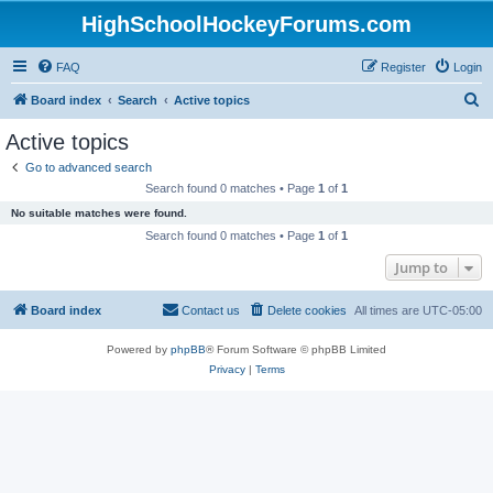
HighSchoolHockeyForums.com
FAQ
Register
Login
S
Board index
Search
Active topics
e
Active topics
a
Go to advanced search
r
Search found 0 matches • Page
1
of
1
c
No suitable matches were found.
h
Search found 0 matches • Page
1
of
1
Jump to
Board index
Contact us
Delete cookies
All times are
UTC-05:00
Powered by
phpBB
® Forum Software © phpBB Limited
Privacy
|
Terms