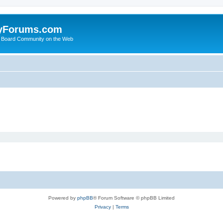
yForums.com
 Board Community on the Web
Powered by
phpBB
® Forum Software © phpBB Limited
Privacy
|
Terms