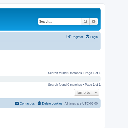
Search
Advanced search
Register
Login
Search found 0 matches • Page
1
of
1
Search found 0 matches • Page
1
of
1
Jump to
Contact us
Delete cookies
All times are
UTC-05:00