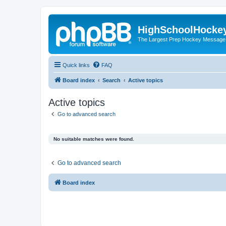
HighSchoolHocke
The Largest Prep Hockey Message
Quick links
FAQ
Board index
Search
Active topics
Active topics
Go to advanced search
No suitable matches were found.
Go to advanced search
Board index