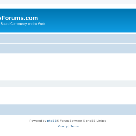
yForums.com
 Board Community on the Web
Powered by
phpBB
® Forum Software © phpBB Limited
Privacy
|
Terms