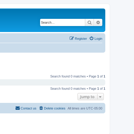
Search
Advanced search
Register
Login
Search found 0 matches • Page
1
of
1
Search found 0 matches • Page
1
of
1
Jump to
Contact us
Delete cookies
All times are
UTC-05:00