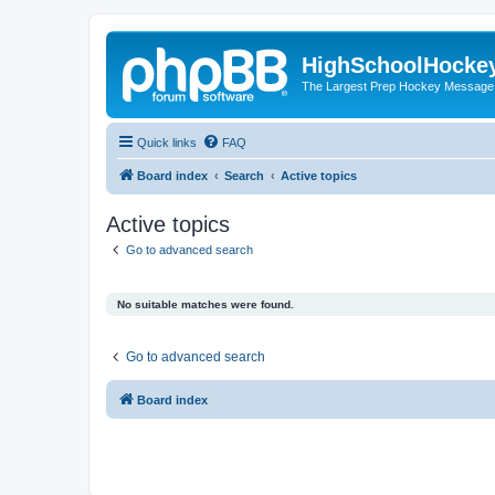
HighSchoolHocke
The Largest Prep Hockey Message
Quick links
FAQ
Board index
Search
Active topics
Active topics
Go to advanced search
No suitable matches were found.
Go to advanced search
Board index