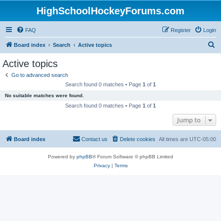
HighSchoolHockeyForums.com
FAQ
Register
Login
S
Board index
Search
Active topics
e
Active topics
a
Go to advanced search
r
Search found 0 matches • Page
1
of
1
c
No suitable matches were found.
h
Search found 0 matches • Page
1
of
1
Jump to
Board index
Contact us
Delete cookies
All times are
UTC-05:00
Powered by
phpBB
® Forum Software © phpBB Limited
Privacy
|
Terms