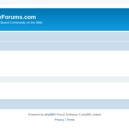
yForums.com
 Board Community on the Web
Powered by
phpBB
® Forum Software © phpBB Limited
Privacy
|
Terms