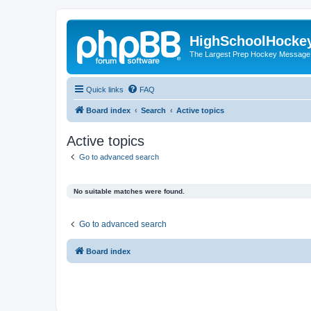
HighSchoolHocke
The Largest Prep Hockey Message
Quick links
FAQ
Board index
Search
Active topics
Active topics
Go to advanced search
No suitable matches were found.
Go to advanced search
Board index