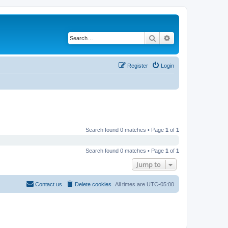
Search
Advanced search
Register
Login
Search found 0 matches • Page
1
of
1
Search found 0 matches • Page
1
of
1
Jump to
Contact us
Delete cookies
All times are
UTC-05:00