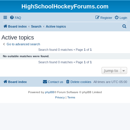
HighSchoolHockeyForums.com
FAQ
Register
Login
S
Board index
Search
Active topics
e
Active topics
a
Go to advanced search
r
Search found 0 matches • Page
1
of
1
c
No suitable matches were found.
h
Search found 0 matches • Page
1
of
1
Jump to
Board index
Contact us
Delete cookies
All times are
UTC-05:00
Powered by
phpBB
® Forum Software © phpBB Limited
Privacy
|
Terms