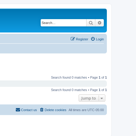
Search
Advanced search
Register
Login
Search found 0 matches • Page
1
of
1
Search found 0 matches • Page
1
of
1
Jump to
Contact us
Delete cookies
All times are
UTC-05:00