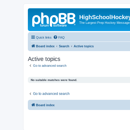
HighSchoolHocke
The Largest Prep Hockey Message
Quick links
FAQ
Board index
Search
Active topics
Active topics
Go to advanced search
No suitable matches were found.
Go to advanced search
Board index