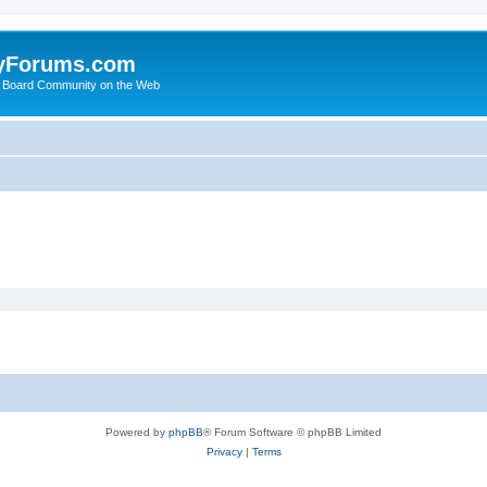
yForums.com
 Board Community on the Web
Powered by
phpBB
® Forum Software © phpBB Limited
Privacy
|
Terms