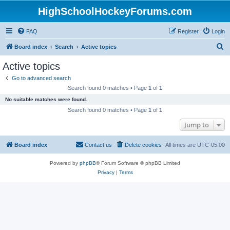
HighSchoolHockeyForums.com
FAQ
Register
Login
S
Board index
Search
Active topics
e
Active topics
a
Go to advanced search
r
Search found 0 matches • Page
1
of
1
c
No suitable matches were found.
h
Search found 0 matches • Page
1
of
1
Jump to
Board index
Contact us
Delete cookies
All times are
UTC-05:00
Powered by
phpBB
® Forum Software © phpBB Limited
Privacy
|
Terms