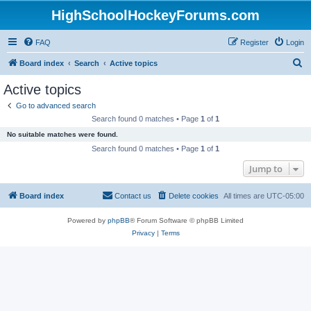
HighSchoolHockeyForums.com
FAQ
Register
Login
S
Board index
Search
Active topics
e
Active topics
a
Go to advanced search
r
Search found 0 matches • Page
1
of
1
c
No suitable matches were found.
h
Search found 0 matches • Page
1
of
1
Jump to
Board index
Contact us
Delete cookies
All times are
UTC-05:00
Powered by
phpBB
® Forum Software © phpBB Limited
Privacy
|
Terms