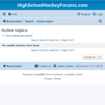
HighSchoolHockeyForums.com
FAQ
Register
Login
S
Board index
Search
Active topics
e
Active topics
a
Go to advanced search
r
Search found 0 matches • Page
1
of
1
c
No suitable matches were found.
h
Search found 0 matches • Page
1
of
1
Jump to
Board index
Contact us
Delete cookies
All times are
UTC-05:00
Powered by
phpBB
® Forum Software © phpBB Limited
Privacy
|
Terms