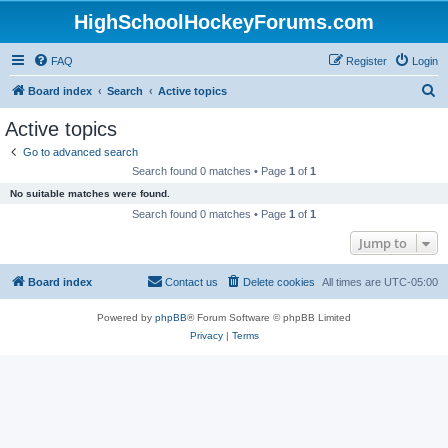
HighSchoolHockeyForums.com
FAQ
Register
Login
S
Board index
Search
Active topics
e
Active topics
a
Go to advanced search
r
Search found 0 matches • Page
1
of
1
c
No suitable matches were found.
h
Search found 0 matches • Page
1
of
1
Jump to
Board index
Contact us
Delete cookies
All times are
UTC-05:00
Powered by
phpBB
® Forum Software © phpBB Limited
Privacy
|
Terms