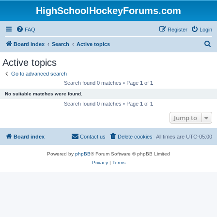
HighSchoolHockeyForums.com
FAQ
Register
Login
S
Board index
Search
Active topics
e
Active topics
a
Go to advanced search
r
Search found 0 matches • Page
1
of
1
c
No suitable matches were found.
h
Search found 0 matches • Page
1
of
1
Jump to
Board index
Contact us
Delete cookies
All times are
UTC-05:00
Powered by
phpBB
® Forum Software © phpBB Limited
Privacy
|
Terms