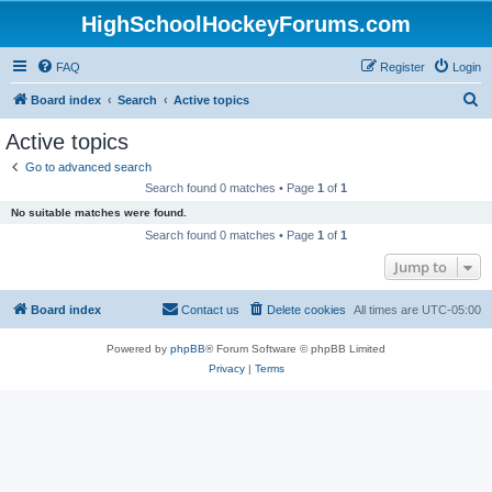
HighSchoolHockeyForums.com
FAQ
Register
Login
S
Board index
Search
Active topics
e
Active topics
a
Go to advanced search
r
Search found 0 matches • Page
1
of
1
c
No suitable matches were found.
h
Search found 0 matches • Page
1
of
1
Jump to
Board index
Contact us
Delete cookies
All times are
UTC-05:00
Powered by
phpBB
® Forum Software © phpBB Limited
Privacy
|
Terms