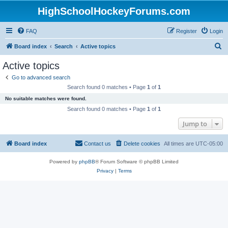
HighSchoolHockeyForums.com
FAQ
Register
Login
S
Board index
Search
Active topics
e
Active topics
a
Go to advanced search
r
Search found 0 matches • Page
1
of
1
c
No suitable matches were found.
h
Search found 0 matches • Page
1
of
1
Jump to
Board index
Contact us
Delete cookies
All times are
UTC-05:00
Powered by
phpBB
® Forum Software © phpBB Limited
Privacy
|
Terms