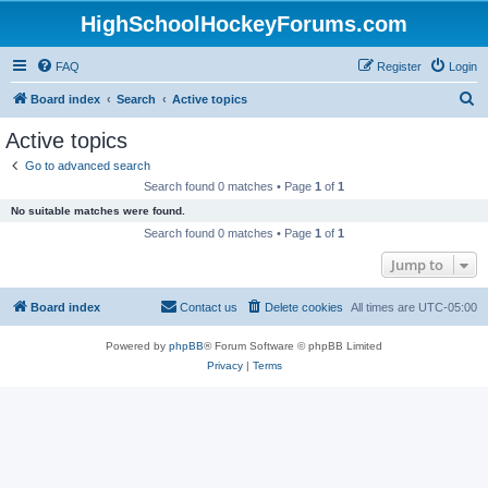
HighSchoolHockeyForums.com
FAQ
Register
Login
S
Board index
Search
Active topics
e
Active topics
a
Go to advanced search
r
Search found 0 matches • Page
1
of
1
c
No suitable matches were found.
h
Search found 0 matches • Page
1
of
1
Jump to
Board index
Contact us
Delete cookies
All times are
UTC-05:00
Powered by
phpBB
® Forum Software © phpBB Limited
Privacy
|
Terms