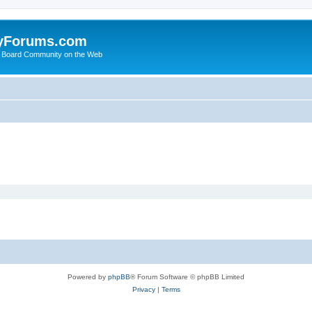
yForums.com
 Board Community on the Web
Powered by
phpBB
® Forum Software © phpBB Limited
Privacy
|
Terms