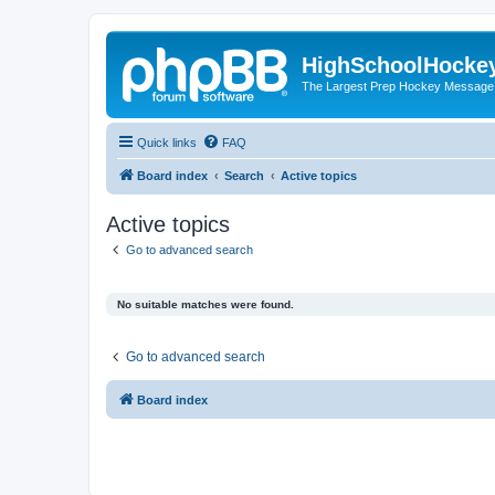
HighSchoolHocke
The Largest Prep Hockey Message
Quick links
FAQ
Board index
Search
Active topics
Active topics
Go to advanced search
No suitable matches were found.
Go to advanced search
Board index