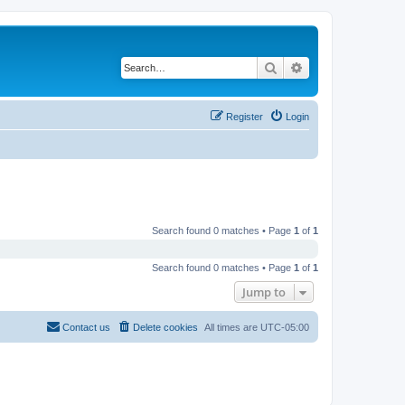
Search
Advanced search
Register
Login
Search found 0 matches • Page
1
of
1
Search found 0 matches • Page
1
of
1
Jump to
Contact us
Delete cookies
All times are
UTC-05:00