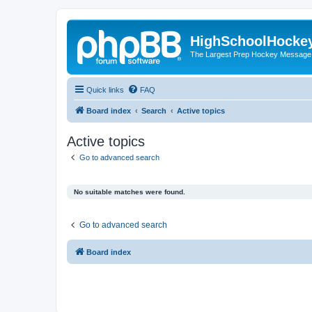
HighSchoolHocke
The Largest Prep Hockey Message
Quick links
FAQ
Board index
Search
Active topics
Active topics
Go to advanced search
No suitable matches were found.
Go to advanced search
Board index