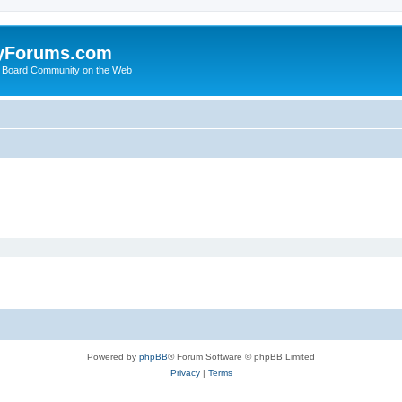
yForums.com
 Board Community on the Web
Powered by
phpBB
® Forum Software © phpBB Limited
Privacy
|
Terms