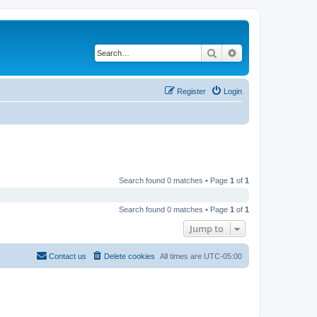
Search
Advanced search
Register
Login
Search found 0 matches • Page
1
of
1
Search found 0 matches • Page
1
of
1
Jump to
Contact us
Delete cookies
All times are
UTC-05:00