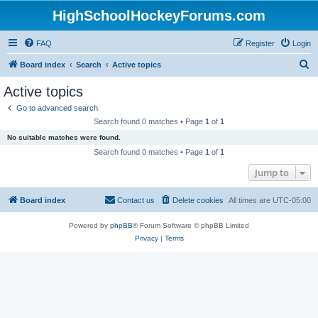
HighSchoolHockeyForums.com
FAQ
Register
Login
S
Board index
Search
Active topics
e
Active topics
a
Go to advanced search
r
Search found 0 matches • Page
1
of
1
c
No suitable matches were found.
h
Search found 0 matches • Page
1
of
1
Jump to
Board index
Contact us
Delete cookies
All times are
UTC-05:00
Powered by
phpBB
® Forum Software © phpBB Limited
Privacy
|
Terms